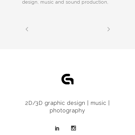
design, music and sound production,
2D/3D graphic design | music |
photography