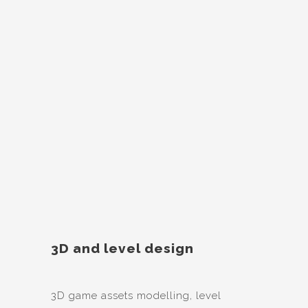
3D and level design
3D game assets modelling, level